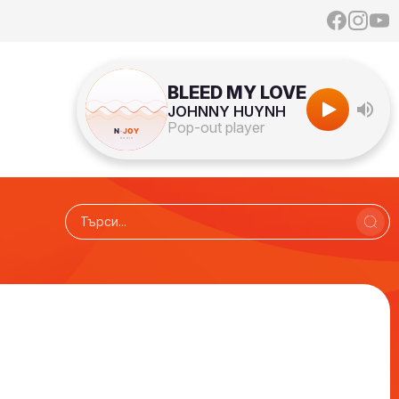
BLEED MY LOVE
JOHNNY HUYNH
Pop-out player